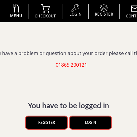
LOGIN
REGISTER
MENU
CHECKOUT
CONT
u have a problem or question about your order please call 
01865 200121
You have to be logged in
REGISTER
LOGIN