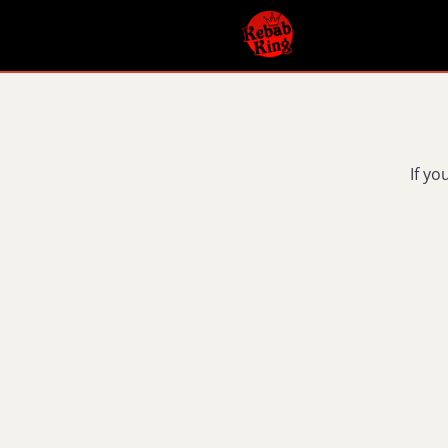
If yo