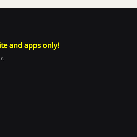
ite and apps only!
r.