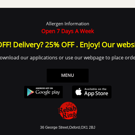
Allergen Information
Open 7 Days A Week
FF! Delivery? 25% OFF . Enjoy! Our webs
ownload our applications or use our webpage to place orde
MENU
36 George Street,Oxford,OX1 2BJ