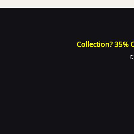
Collection? 35% O
D