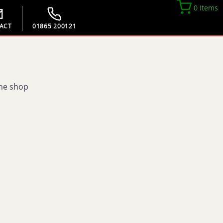
0 Items
ACT
01865 200121
the shop