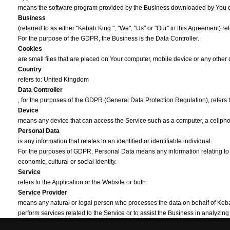
means the software program provided by the Business downloaded by You 
Business
(referred to as either "Kebab King ", "We", "Us" or "Our" in this Agreement) r
For the purpose of the GDPR, the Business is the Data Controller.
Cookies
are small files that are placed on Your computer, mobile device or any other
Country
refers to: United Kingdom
Data Controller
, for the purposes of the GDPR (General Data Protection Regulation), refers
Device
means any device that can access the Service such as a computer, a cellphone
Personal Data
is any information that relates to an identified or identifiable individual.
For the purposes of GDPR, Personal Data means any information relating to You
economic, cultural or social identity.
Service
refers to the Application or the Website or both.
Service Provider
means any natural or legal person who processes the data on behalf of Kebab K
perform services related to the Service or to assist the Business in analyzi
Third-party Social Media Service