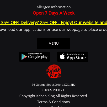
 log in or create an account to use the Service.
Allergen Information
ce or from the Service infrastructure itself (for example, the duration of a page visit)
Open 7 Days A Week
? 35% OFF! Delivery? 25% OFF . Enjoy! Our website and
ownload our applications or use our webpage to place orde
 legal entity on behalf of which such individual is accessing or using the Service, 
the Data Subject or as the User as you are the individual using the Service.
ata
MENU
y identifiable information that can be used to contact or identify You. Personally
36 George Street,Oxford,OX1 2BJ
01865 200121
Copyright Kebab King All Rights Reserved.
Terms & Conditions