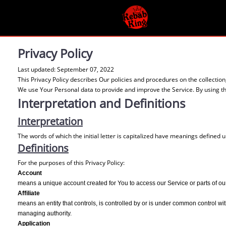
Privacy Policy
Last updated: September 07, 2022
This Privacy Policy describes Our policies and procedures on the collectio
We use Your Personal data to provide and improve the Service. By using the
Interpretation and Definitions
Interpretation
The words of which the initial letter is capitalized have meanings defined 
Definitions
For the purposes of this Privacy Policy:
Account
means a unique account created for You to access our Service or parts of ou
Affiliate
means an entity that controls, is controlled by or is under common control with
managing authority.
Application