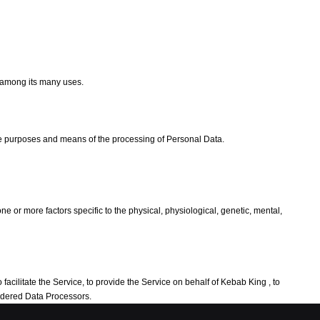
e among its many uses.
the purposes and means of the processing of Personal Data.
e or more factors specific to the physical, physiological, genetic, mental,
acilitate the Service, to provide the Service on behalf of Kebab King , to
sidered Data Processors.