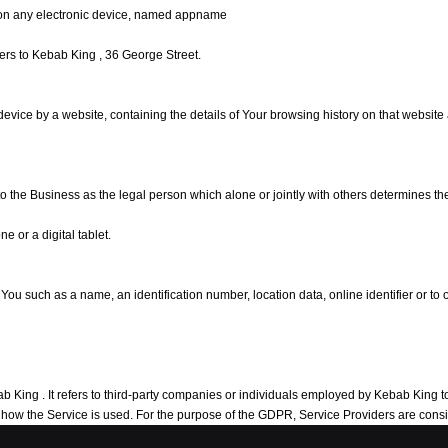
on any electronic device, named appname
efers to Kebab King , 36 George Street.
 device by a website, containing the details of Your browsing history on that websit
 to the Business as the legal person which alone or jointly with others determines 
 or a digital tablet.
 such as a name, an identification number, location data, online identifier or to on
ing . It refers to third-party companies or individuals employed by Kebab King to f
ng how the Service is used. For the purpose of the GDPR, Service Providers are con