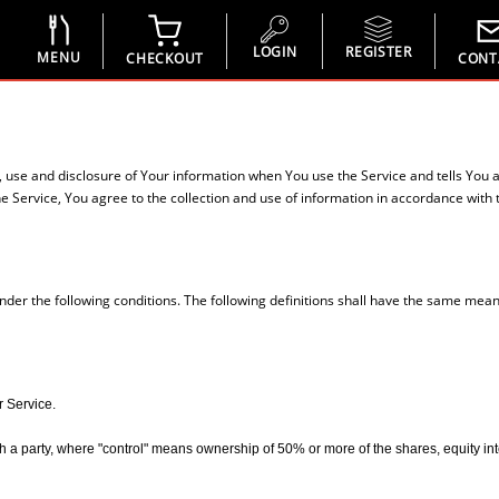
LOGIN
REGISTER
MENU
CHECKOUT
CONT
n, use and disclosure of Your information when You use the Service and tells You 
 Service, You agree to the collection and use of information in accordance with th
under the following conditions. The following definitions shall have the same mean
r Service.
 a party, where "control" means ownership of 50% or more of the shares, equity interes