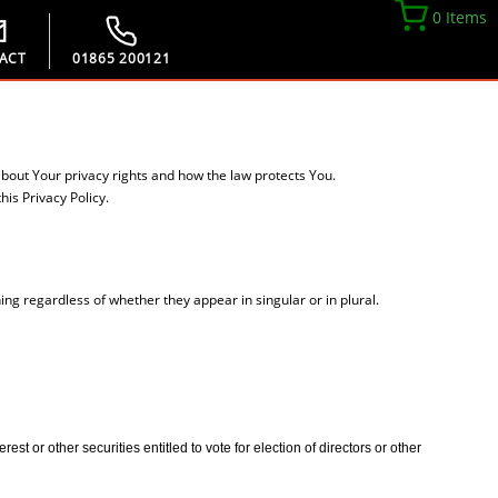
0 Items
ACT
01865 200121
about Your privacy rights and how the law protects You.
is Privacy Policy.
ing regardless of whether they appear in singular or in plural.
t or other securities entitled to vote for election of directors or other